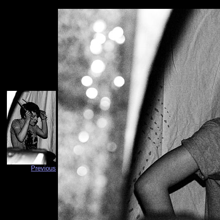
Previous