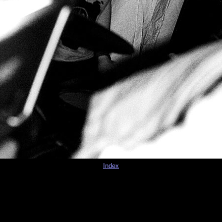
Index