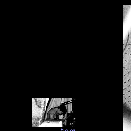
Previous