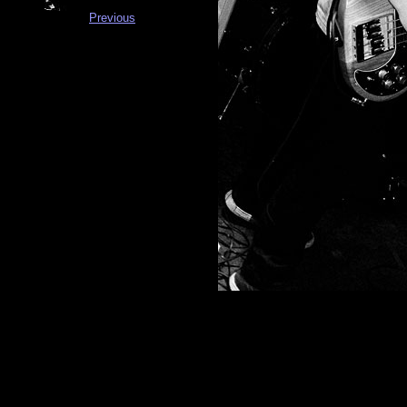
Previous