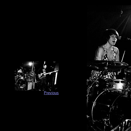
Previous