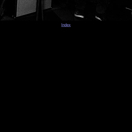
Index