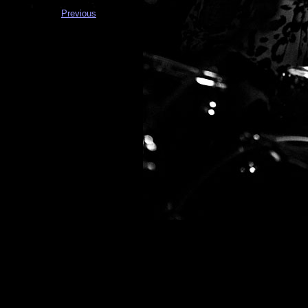
Previous