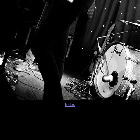
Index