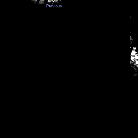
Previous