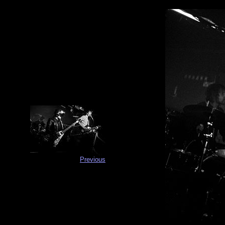
Previous