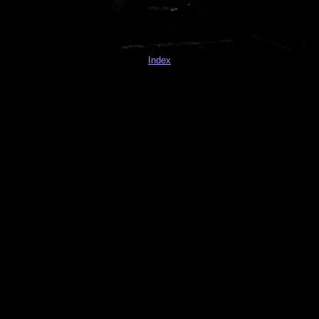
Index