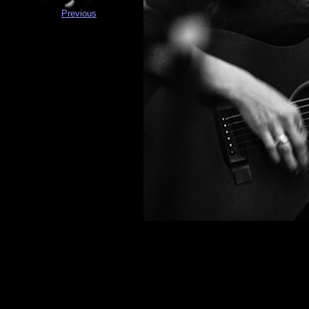
Previous