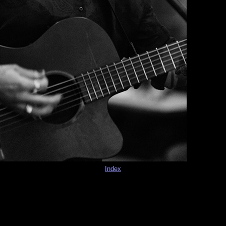
Index