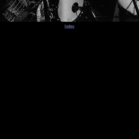
Index