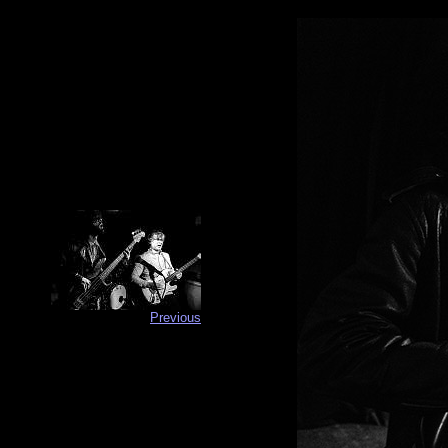
Previous