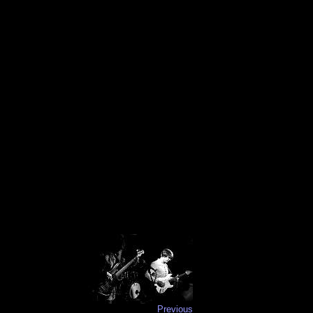
Previous