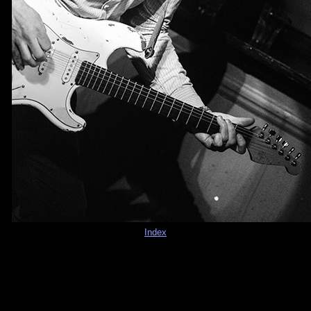
Index